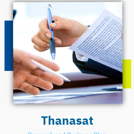
Thanasat