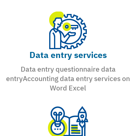
Data entry services
Data entry questionnaire data
entryAccounting data entry services on
Word Excel