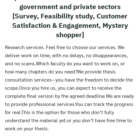
government and private sectors
[Survey, Feasibility study, Customer
Satisfaction & Engagement, Mystery
shopper]
Research services. Feel free to choose our services. We
deliver work on time, with no delays, no disappearances,
and no scams.Which faculty do you want to work on, or
how many chapters do you need?We provide thesis
consultation services—you have the freedom to decide the
scope.Once you hire us, you can expect to receive the
complete final version by the agreed deadline.We are ready
to provide professional services.You can track the progress
for real.This is the option for those who don’t fully
understand the material yet.or you don’t have free time to
work on your thesis.