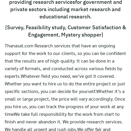
providing research servicesfor government and
ไทย
private sectors including market research and
English
educational research.
[Survey, Feasibility study, Customer Satisfaction &
Engagement, Mystery shopper]
Thanasat.com Research services that have an ongoing
support for the work to our clients, so you can be confident
that the results are of high quality. It can be done in a
variety of formats, and conducted across various fields by
experts.Whatever field you need, we’ve got it covered.
Whether you want to hire us to do the entire project or just
specific sections, you can decide for yourself.Whether it’s a
small or large project, the price will vary accordingly. Once
you hire us, you can track the progress of your work at any
timeWe take full responsibility for the work from start to
finish and never abandon it. We provide research services.
We handle all urgent and rush jobs.We offer fair and