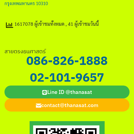
กรุงเทพมหานคร 10310
1617078 ผู้เข้าชมทั้งหมด
, 41 ผู้เข้าชมวันนี้
สายตรงธนศาสตร์
086-826-1888
02-101-9657
Line ID @thanasat
contact@thanasat.com