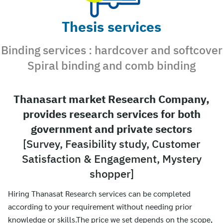
Thesis services
Binding services : hardcover and softcover
Spiral binding and comb binding
Thanasart market Research Company,
provides research services for both
government and private sectors
[Survey, Feasibility study, Customer
Satisfaction & Engagement, Mystery
shopper]
Hiring Thanasat Research services can be completed
according to your requirement without needing prior
knowledge or skills.The price we set depends on the scope,