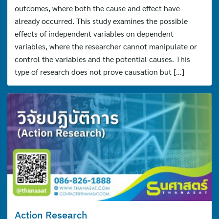
outcomes, where both the cause and effect have
already occurred. This study examines the possible
effects of independent variables on dependent
variables, where the researcher cannot manipulate or
control the variables and the potential causes. This
type of research does not prove causation but […]
Action Research