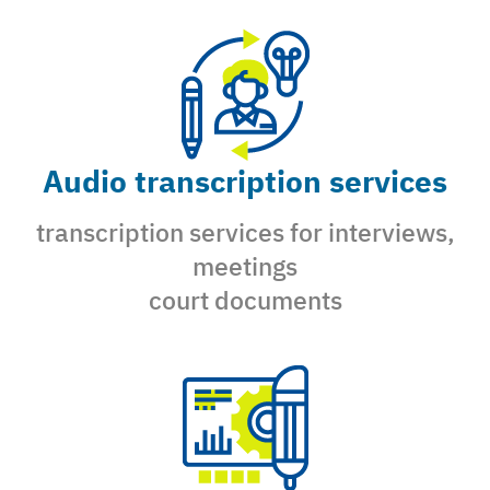
Audio transcription services
transcription services for interviews,
meetings
court documents