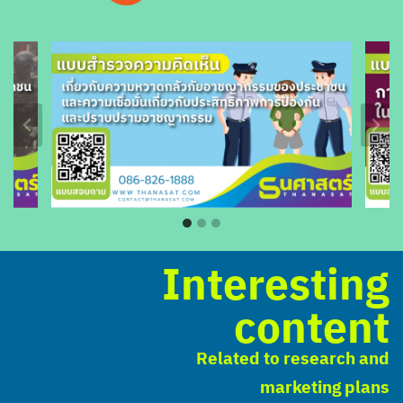
Interesting
content
Related to research and
marketing plans