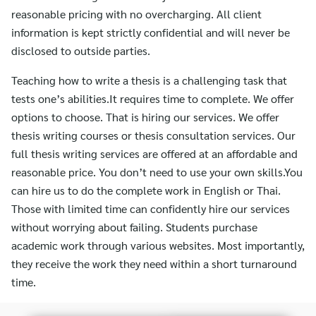
reasonable pricing with no overcharging. All client
information is kept strictly confidential and will never be
disclosed to outside parties.
Teaching how to write a thesis is a challenging task that
tests one’s abilities.It requires time to complete. We offer
options to choose. That is hiring our services. We offer
thesis writing courses or thesis consultation services. Our
full thesis writing services are offered at an affordable and
reasonable price. You don’t need to use your own skills.You
can hire us to do the complete work in English or Thai.
Those with limited time can confidently hire our services
without worrying about failing. Students purchase
academic work through various websites. Most importantly,
they receive the work they need within a short turnaround
time.