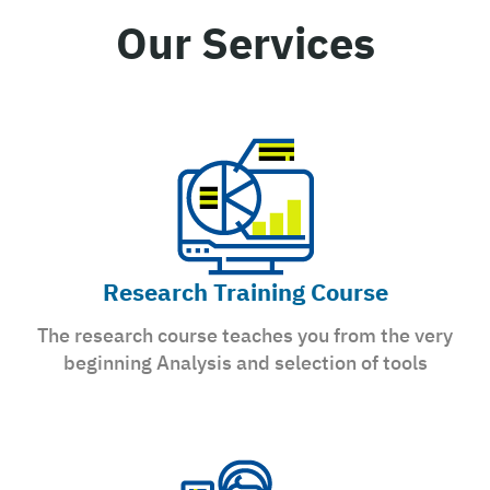
Our Services
Research Training Course
The research course teaches you from the very
beginning Analysis and selection of tools