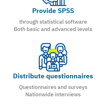
Provide SPSS
through statistical software
Both basic and advanced levels
Distribute questionnaires
Questionnaires and surveys
Nationwide interviews