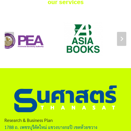
our services
Research & Business Plan
1788 ถ. เพชรบุรีตัดใหม่ แขวงบางกะปิ เขตห้วยขวาง