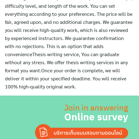
difficulty level, and length of the work. You can set
everything according to your preferences. The price will be
fair, agreed upon, and no additional charges. We guarantee
you will receive high-quality work, which is also reviewed
by experienced instructors. We guarantee confirmation
with no rejections. This is an option that adds
convenienceThesis writing service, You can graduate
without any stress. We offer thesis writing services in any
format you want.Once your order is complete, we will
deliver it within your specified deadline. You will receive
100% high-quality original work.
Join in answering
Online survey