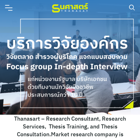
Thanasart – Research Consultant, Research
Services, Thesis Training, and Thesis
Consultation.Market research company is