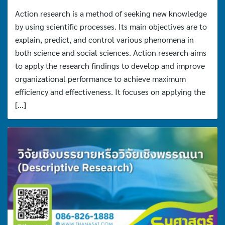
Action research is a method of seeking new knowledge
by using scientific processes. Its main objectives are to
explain, predict, and control various phenomena in
both science and social sciences. Action research aims
to apply the research findings to develop and improve
organizational performance to achieve maximum
efficiency and effectiveness. It focuses on applying the
[…]