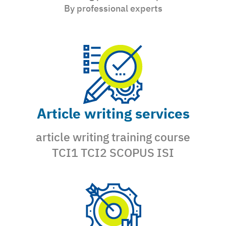
By professional experts
Article writing services
article writing training course
TCI1 TCI2 SCOPUS ISI