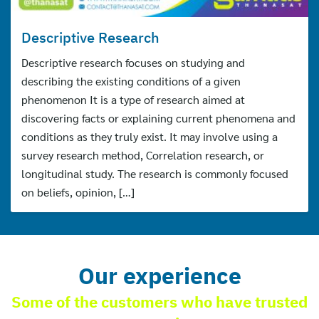
Descriptive Research
Descriptive research focuses on studying and
describing the existing conditions of a given
phenomenon It is a type of research aimed at
discovering facts or explaining current phenomena and
conditions as they truly exist. It may involve using a
survey research method, Correlation research, or
longitudinal study. The research is commonly focused
on beliefs, opinion, […]
Our experience
Some of the customers who have trusted