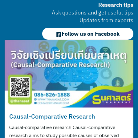
Research tips
Ask questions and get useful tips
Updates from experts
Follow us on Facebook
Causal-Comparative Research
Causal-comparative research Causal-comparative
research aims to study possible causes of observed