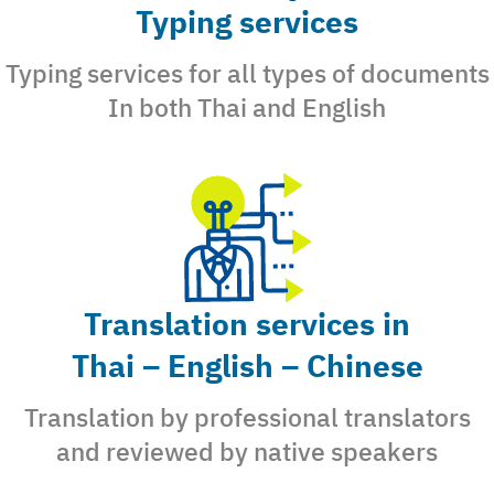
Typing services
Typing services for all types of documents
In both Thai and English
Search
for:
Translation services in
Thai – English – Chinese
Translation by professional translators
and reviewed by native speakers