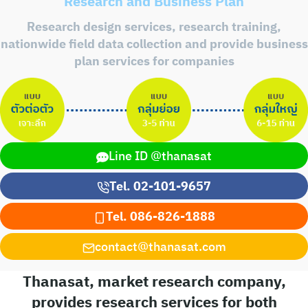
Research and Business Plan
Research design services, research training,
nationwide field data collection and provide business
plan services for companies
Line ID @thanasat
Tel. 02-101-9657
Tel. 086-826-1888
contact@thanasat.com
Thanasat, market research company,
provides research services for both