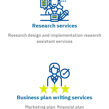
Research services
Research design and implementation research
assistant services
Business plan writing services
Marketing plan financial plan