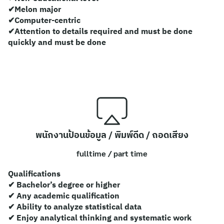
ไทย
✔Melon major
✔Computer-centric
English
✔Attention to details required and must be done
quickly and must be done
พนักงานป้อนข้อมูล / พิมพ์ดีด / ถอดเสียง
fulltime / part time
Qualifications
✔ Bachelor’s degree or higher
✔ Any academic qualification
✔ Ability to analyze statistical data
✔ Enjoy analytical thinking and systematic work