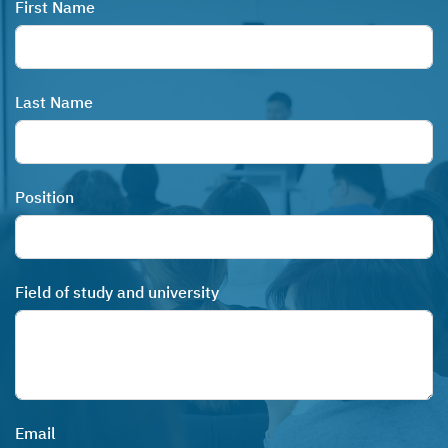
First Name
Last Name
Position
Field of study and university
Email