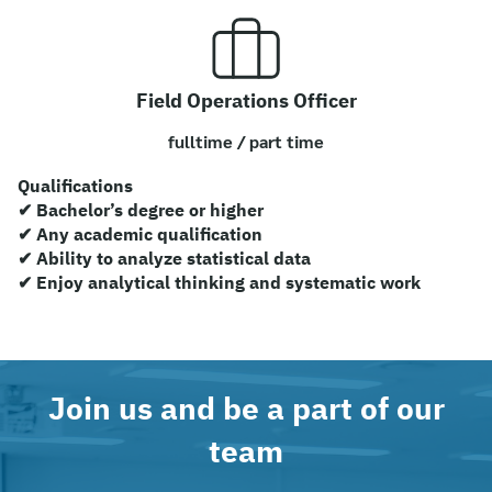
Field Operations Officer
fulltime / part time
Qualifications
✔ Bachelor’s degree or higher
✔ Any academic qualification
✔ Ability to analyze statistical data
✔ Enjoy analytical thinking and systematic work
Join us and be a part of our
Search
for:
team