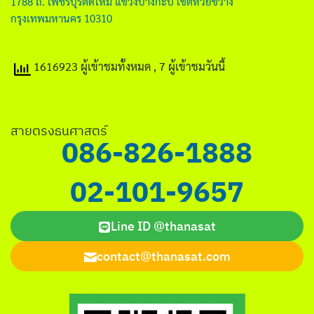
1788 ถ. เพชรบุรีตัดใหม่ แขวงบางกะปิ เขตห้วยขวาง
กรุงเทพมหานคร 10310
1616923 ผู้เข้าชมทั้งหมด
, 7 ผู้เข้าชมวันนี้
สายตรงธนศาสตร์
086-826-1888
02-101-9657
Line ID @thanasat
contact@thanasat.com