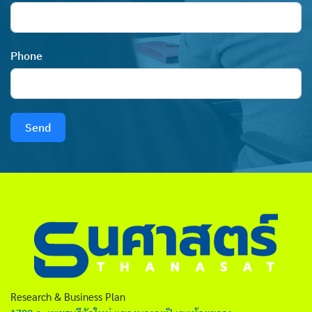
Phone
Send
Research & Business Plan