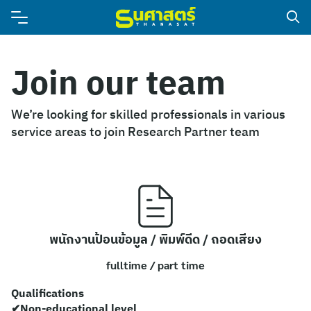
Join our team
We’re looking for skilled professionals in various
service areas to join Research Partner team
พนักงานป้อนข้อมูล / พิมพ์ดีด / ถอดเสียง
fulltime / part time
Qualifications
✔Non-educational level