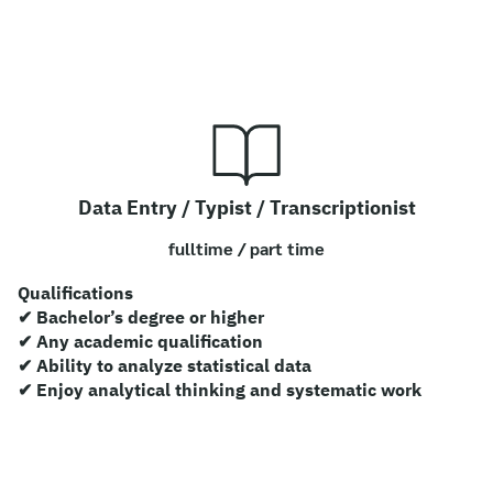
Data Entry / Typist / Transcriptionist
fulltime / part time
Qualifications
✔ Bachelor’s degree or higher
✔ Any academic qualification
✔ Ability to analyze statistical data
✔ Enjoy analytical thinking and systematic work