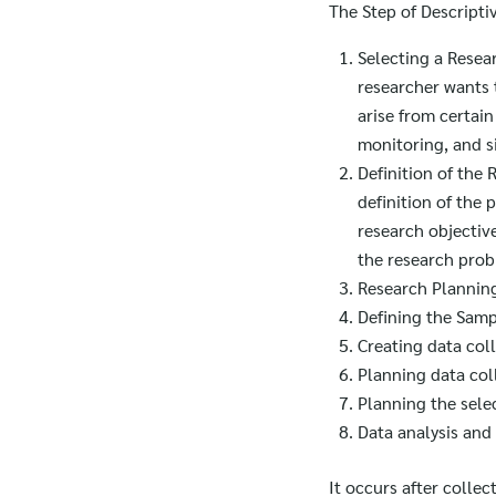
The Step of Descripti
Selecting a Resea
researcher wants 
arise from certai
monitoring, and s
Definition of the
definition of the 
research objectiv
the research pro
Research Plannin
Defining the Sam
Creating data coll
Planning data col
Planning the selec
Data analysis and 
It occurs after colle