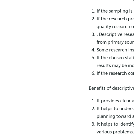
If the sampling i
If the research pr
quality research 
. Descriptive rese
from primary sour
Some research ins
If the chosen stat
results may be in
If the research co
Benefits of descriptiv
It provides clear
It helps to unders
planning toward a
It helps to identi
various problems.