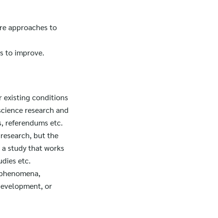
are approaches to
s to improve.
r existing conditions
 science research and
, referendums etc.
 research, but the
 a study that works
udies etc.
r phenomena,
 development, or