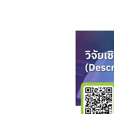
ไทย
English