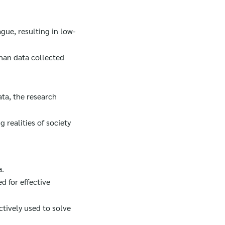
gue, resulting in low-
than data collected
ata, the research
 realities of society
a.
d for effective
ctively used to solve