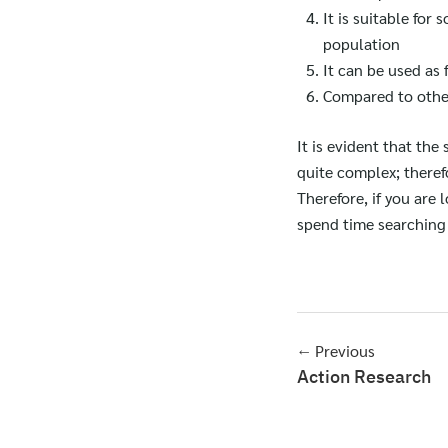
It is suitable for 
population
It can be used as 
Compared to other 
It is evident that the
quite complex; therefo
Therefore, if you are
spend time searching 
← Previous
Action Research