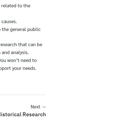
s related to the
r causes.
o the general public
 research that can be
 and analysis.
 you won’t need to
pport your needs.
Next →
istorical Research