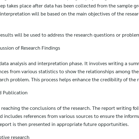
for:
step takes place after data has been collected from the sample g
interpretation will be based on the main objectives of the resear
 results will be used to address the research questions or proble
ssion of Research Findings
 data analysis and interpretation phase. It involves writing a su
ences from various statistics to show the relationships among the
arch problem. This process helps enhance the credibility of the 
d Publication
r reaching the conclusions of the research. The report writing fo
d includes references from various sources to ensure the informa
port is then presented in appropriate future opportunities.
ptive research