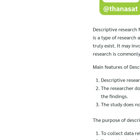
Descriptive research 
is a type of research
truly exist. It may in
research is commonly 
Main features of Desc
Descriptive resea
The researcher doe
the findings.
The study does no
The purpose of descri
To collect data re