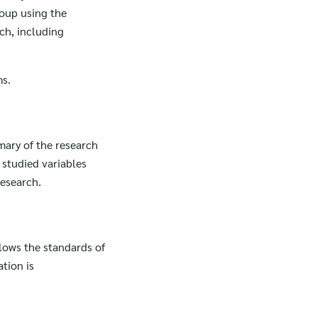
roup using the
ch, including
ms.
mmary of the research
 studied variables
research.
llows the standards of
tion is