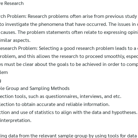
ve Research
rch Problem: Research problems often arise from previous study 
to investigate the phenomena that have occurred. The issues in 
n causes. The problem statements often relate to expressing opin
imilar aspects.
 Research Problem: Selecting a good research problem leads to a 
problem, and this allows the research to proceed smoothly, espec
es must be clear about the goals to be achieved in order to com
blem
g
ple Group and Sampling Methods
ection tools, such as questionnaires, interviews, and etc.
lection to obtain accurate and reliable information.
tion and use of statistics to align with the data and hypotheses.
interpretation.
Search
cting data from the relevant sample group by using tools for data