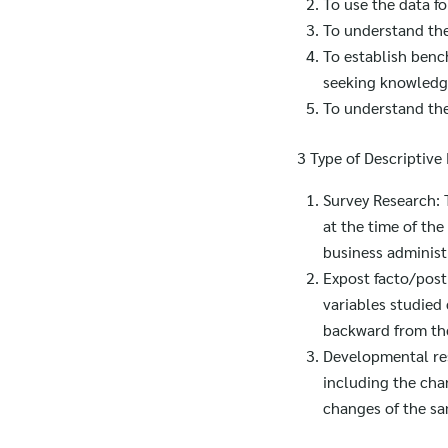
To use the data fo
To understand the
To establish benc
seeking knowledg
To understand the
3 Type of Descriptive
Survey Research: T
at the time of the
business administ
Expost facto/post 
variables studied
backward from the 
Developmental res
including the cha
changes of the sa