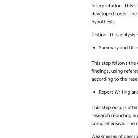
interpretation. This 
developed tools. The 
hypothesis
testing. The analysis
Summary and Discu
This step follows the
findings, using refer
according to the rese
Report Writing an
This step occurs afte
research reporting an
comprehensive. The re
Weaknesses of descri