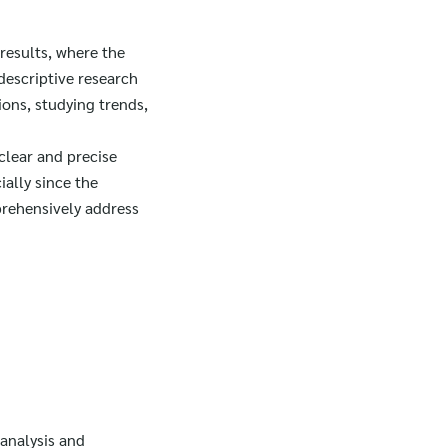
results, where the
descriptive research
ions, studying trends,
clear and precise
ially since the
prehensively address
 analysis and