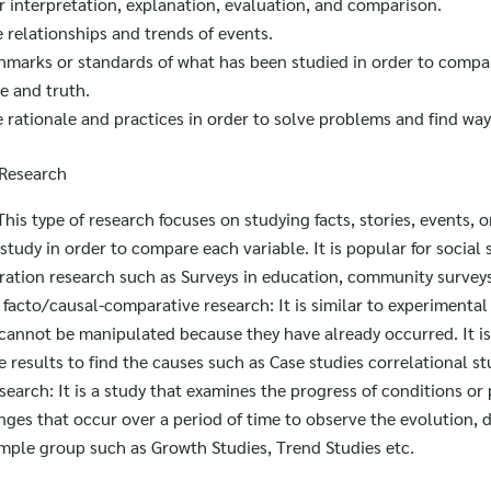
r interpretation, explanation, evaluation, and comparison.
 relationships and trends of events.
hmarks or standards of what has been studied in order to comp
e and truth.
 rationale and practices in order to solve problems and find way
 Research
his type of research focuses on studying facts, stories, events, o
 study in order to compare each variable. It is popular for social
ration research such as Surveys in education, community surveys
facto/causal-comparative research: It is similar to experimental
 cannot be manipulated because they have already occurred. It is
results to find the causes such as Case studies correlational st
earch: It is a study that examines the progress of conditions o
nges that occur over a period of time to observe the evolution,
mple group such as Growth Studies, Trend Studies etc.