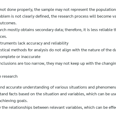
s not done properly, the sample may not represent the population
oblem is not clearly defined, the research process will become va
outcomes.
arch mostly obtains secondary data; therefore, it is less reliable 
ces.
truments lack accuracy and reliability
istical methods for analysis do not align with the nature of the d
complete or inaccurate
nclusions are too narrow, they may not keep up with the changing
e research
 and accurate understanding of various situations and phenomen
tand facts based on the situation and variables, which can be use
chieving goals.
fy the relationships between relevant variables, which can be effe