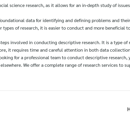
social science research, as it allows for an in-depth study of issue
foundational data for identifying and defining problems and thei
types of research, it is easier to conduct and more beneficial t
 steps involved in conducting descriptive research. It is a type of
re, it requires time and careful attention in both data collection
 looking for a professional team to conduct descriptive research,
elsewhere. We offer a complete range of research services to su
H