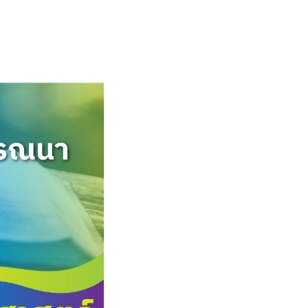
English