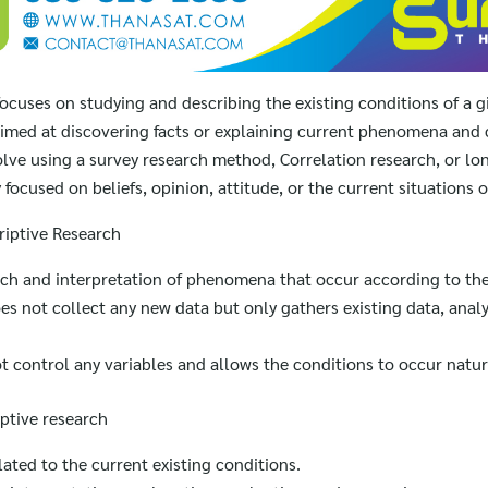
focuses on studying and describing the existing conditions of a
 aimed at discovering facts or explaining current phenomena and 
volve using a survey research method, Correlation research, or lo
focused on beliefs, opinion, attitude, or the current situations 
riptive Research
rch and interpretation of phenomena that occur according to the
s not collect any new data but only gathers existing data, analy
t control any variables and allows the conditions to occur natura
ptive research
lated to the current existing conditions.