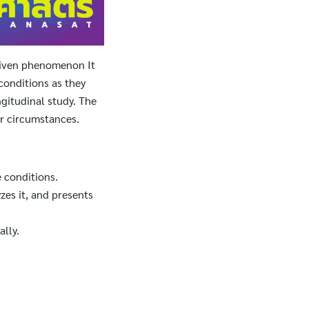
 given phenomenon It
conditions as they
ngitudinal study. The
or circumstances.
 conditions.
zes it, and presents
lly.