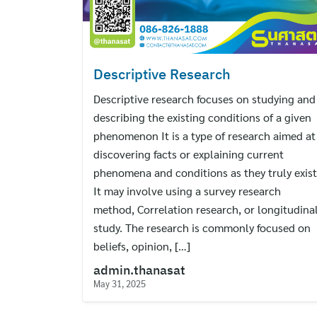
Descriptive Research
Descriptive research focuses on studying and
describing the existing conditions of a given
phenomenon It is a type of research aimed at
discovering facts or explaining current
phenomena and conditions as they truly exist
It may involve using a survey research
method, Correlation research, or longitudina
study. The research is commonly focused on
beliefs, opinion, […]
admin.thanasat
May 31, 2025