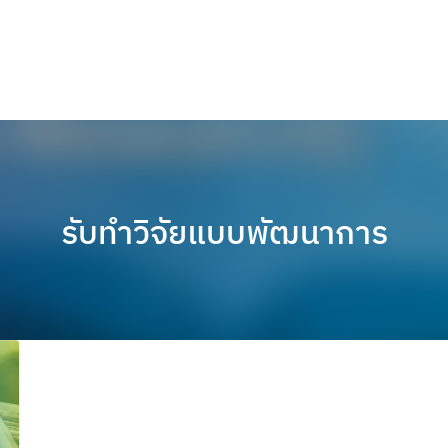
รับทำวิจัยแบบพัฒนาการ