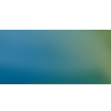
English