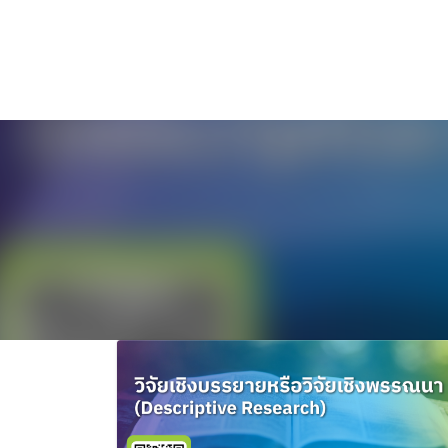
ไทย
English