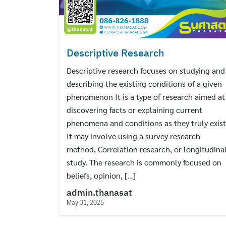
Descriptive Research
Descriptive research focuses on studying and
describing the existing conditions of a given
phenomenon It is a type of research aimed at
discovering facts or explaining current
phenomena and conditions as they truly exist
It may involve using a survey research
method, Correlation research, or longitudina
study. The research is commonly focused on
beliefs, opinion, […]
admin.thanasat
May 31, 2025