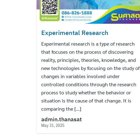
Experimental Research
Experimental research is a type of research
that focuses on the process of discovering
reality, principles, theories, knowledge, and
new technologies by focusing on the study of
changes in variables involved under
controlled conditions through the research
process to study whether the behavior or
situation is the cause of that change. It is
comparing the […]
admin.thanasat
May 31, 2025