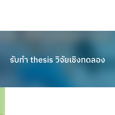
รับทำ thesis วิจัยเชิงทดลอง