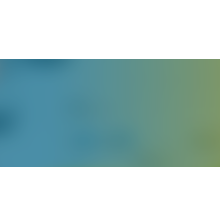
English