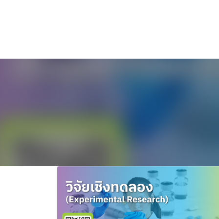
ไทย
English